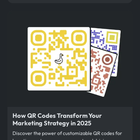
How QR Codes Transform Your
Marketing Strategy in 2025
Discover the power of customizable QR codes for