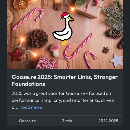
Goose.re 2025: Smarter Links, Stronger
Foundations
2025 was a great year for Goose.re - focused on
performance, simplicity, and smarter links, driven
b...
Read more
Goose.re
3 min
23.12.2025