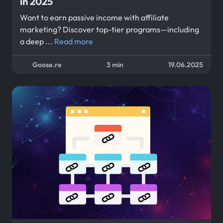
in 2025
Want to earn passive income with affiliate
marketing? Discover top-tier programs—including
a deep ...
Read more
Goose.re
3 min
19.06.2025