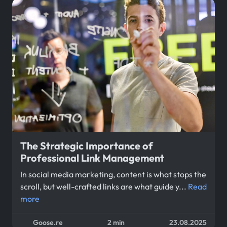
The Strategic Importance of
Professional Link Management
In social media marketing, content is what stops the
scroll, but well-crafted links are what guide y...
Read
more
Goose.re
2 min
23.08.2025