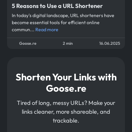
5 Reasons to Use a URL Shortener
In today's digital landscape, URL shorteners have
become essential tools for efficient online
commun...
Read more
Goose.re
2 min
16.06.2025
Shorten Your Links with
Goose.re
Tired of long, messy URLs? Make your
links cleaner, more shareable, and
trackable.