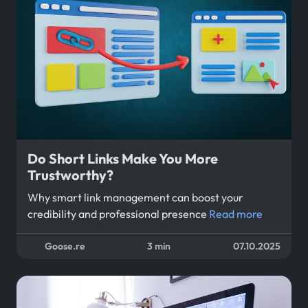
Do Short Links Make You More
Trustworthy?
Why smart link management can boost your
credibility and professional presence
Read more
Goose.re
3 min
07.10.2025