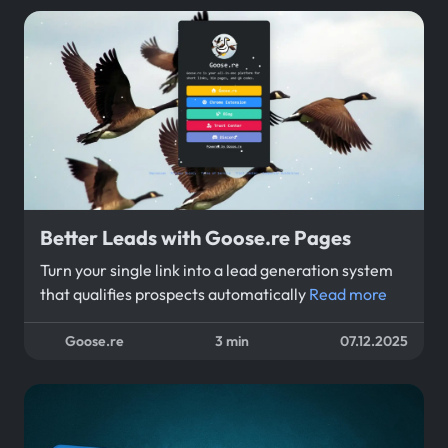
Better Leads with Goose.re Pages
Turn your single link into a lead generation system
that qualifies prospects automatically
Read more
Goose.re
3 min
07.12.2025