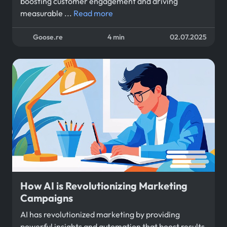
boosting customer engagement and driving
measurable ...
Read more
Goose.re
4 min
02.07.2025
How AI is Revolutionizing Marketing
Campaigns
AI has revolutionized marketing by providing
powerful insights and automation that boost results