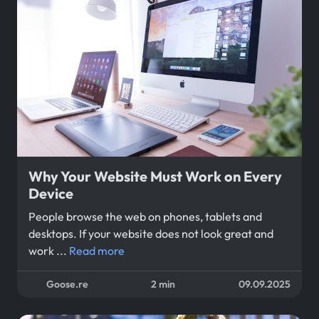
Why Your Website Must Work on Every
Device
People browse the web on phones, tablets and
desktops. If your website does not look great and
work ...
Read more
Goose.re
2 min
09.09.2025