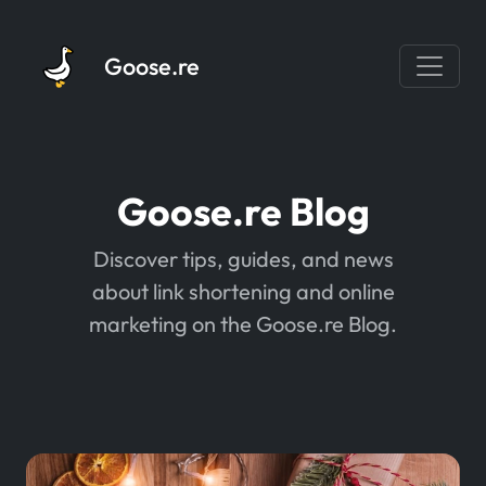
Goose.re
Goose.re Blog
Discover tips, guides, and news
about link shortening and online
marketing on the Goose.re Blog.