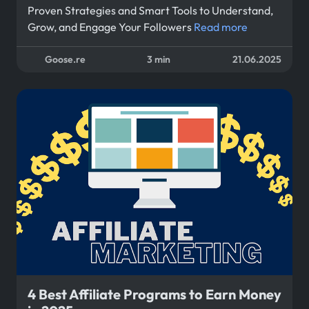
Proven Strategies and Smart Tools to Understand,
Grow, and Engage Your Followers
Read more
Goose.re
3 min
21.06.2025
4 Best Affiliate Programs to Earn Money