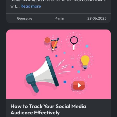
wit...
Read more
Goose.re
4 min
29.06.2025
How to Track Your Social Media
Audience Effectively