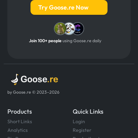
Try Goose.re Now
Join 100+ people
using Goose.re daily
by Goose.re © 2023–2026
Products
Quick Links
Short Links
Login
Analytics
Register