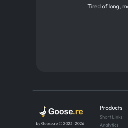
Tired of long, 
Products
Short Links
by Goose.re © 2023–2026
Analytics