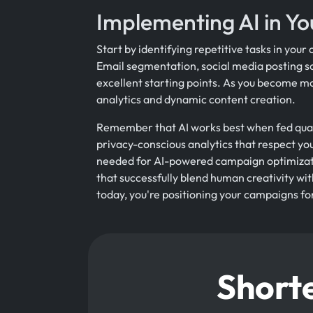
Implementing AI in Yo
Start by identifying repetitive tasks in you
Email segmentation, social media posting s
excellent starting points. As you become mo
analytics and dynamic content creation.
Remember that AI works best when fed quali
privacy-conscious analytics that respect you
needed for AI-powered campaign optimizati
that successfully blend human creativity wi
today, you're positioning your campaigns f
Shorte