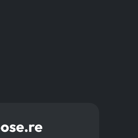
oose.re