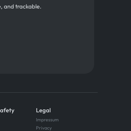
, and trackable.
Safety
Legal
Impressum
Privacy