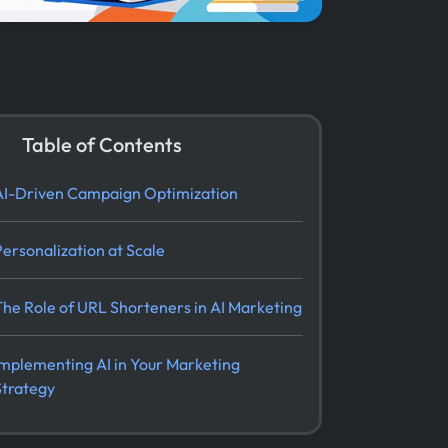
Table of Contents
AI-Driven Campaign Optimization
Personalization at Scale
The Role of URL Shorteners in AI Marketing
Implementing AI in Your Marketing
Strategy