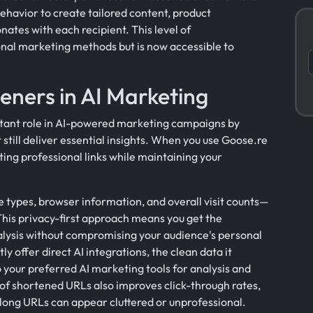
behavior to create tailored content, product
tes with each recipient. This level of
onal marketing methods but is now accessible to
eners in AI Marketing
rtant role in AI-powered marketing campaigns by
 still deliver essential insights. When you use Goose.re
ing professional links while maintaining your
e types, browser information, and overall visit counts—
. This privacy-first approach means you get the
ysis without compromising your audience's personal
y offer direct AI integrations, the clean data it
 your preferred AI marketing tools for analysis and
of shortened URLs also improves click-through rates,
long URLs can appear cluttered or unprofessional.