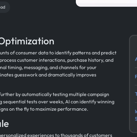
ead
Optimization
unts of consumer data to identify patterns and predict
process customer interactions, purchase history, and
al timing, messaging, and channels for your
inates guesswork and dramatically improves
further by automatically testing multiple campaign
g sequential tests over weeks, AI can identify winning
igns on the fly to maximize performance.
ale
g personalized experiences to thousands of customers