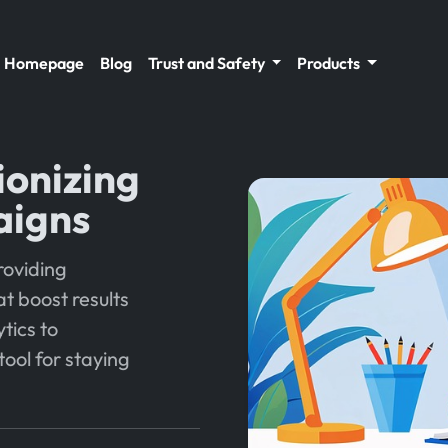
Homepage
Blog
Trust and Safety
Products
ionizing
aigns
roviding
t boost results
ytics to
tool for staying