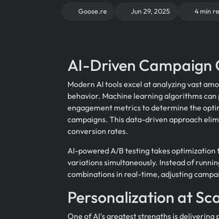
Goose.re
Jun 29, 2025
4 min r
AI-Driven Campaign 
Modern AI tools excel at analyzing vast amo
behavior. Machine learning algorithms can 
engagement metrics to determine the optim
campaigns. This data-driven approach elim
conversion rates.
AI-powered A/B testing takes optimization 
variations simultaneously. Instead of runnin
combinations in real-time, adjusting campa
Personalization at Sc
One of AI's greatest strengths is deliverin