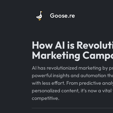
Goose.re
How AI is Revolut
Marketing Camp
AI has revolutionized marketing by p
powerful insights and automation tha
with less effort. From predictive anal
personalized content, it’s now a vital 
competitive.