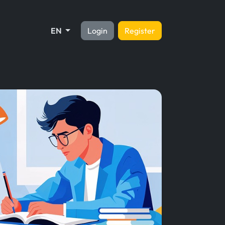
EN
Login
Register