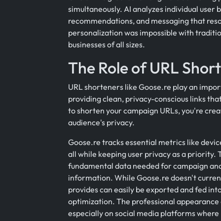
simultaneously. AI analyzes individual user 
recommendations, and messaging that resona
personalization was impossible with traditi
businesses of all sizes.
The Role of URL Short
URL shorteners like Goose.re play an impo
providing clean, privacy-conscious links that
to shorten your campaign URLs, you're creat
audience's privacy.
Goose.re tracks essential metrics like devic
all while keeping user privacy as a priority
fundamental data needed for campaign anal
information. While Goose.re doesn't currentl
provides can easily be exported and fed into
optimization. The professional appearance 
especially on social media platforms where 