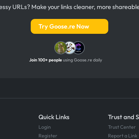
messy URLs? Make your links cleaner, more shareable
Try Goose.re Now
Join 100+ people
using Goose.re daily
Quick Links
Trust and 
Login
Trust Center
Register
Report a Link