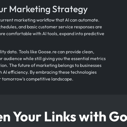
ur Marketing Strategy
r current marketing workflow that AI can automate.
chedules, and basic customer service responses are
re comfortable with AI tools, expand into predictive
ty data. Tools like Goose.re can provide clean,
r audience while still giving you the essential metrics
on. The future of marketing belongs to businesses
th AI efficiency. By embracing these technologies
or tomorrow's competitive landscape.
n Your Links with G