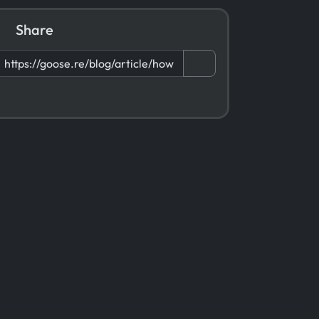
Share